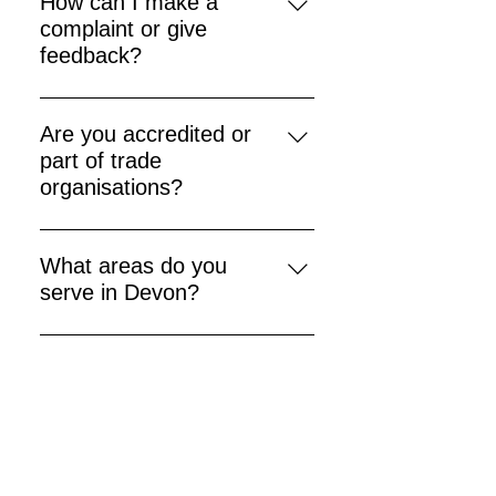
How can I make a
apply).
complaint or give
feedback?
Contact our office directly — we
aim to resolve all issues promptly.
Are you accredited or
part of trade
organisations?
Yes — we adhere to recognised
industry standards and dispute
What areas do you
resolution schemes.
serve in Devon?
We cover numerous localities
including Exeter, Exmouth,
Crediton, Tiverton and more.