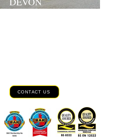
DEVON
Since 1976,
Rose Removals
has proudly
offered reliable, friendly and professional
removals services across the UK,
Europe,
Pricetown
and worldwide.
Whether you’re moving house, relocating
your
office
or planning an
overseas
move
, our experienced team is here to
make the process straightforward from
start to finish. We also offer expert
packing services
and secure storage
solutions tailored to your needs. Contact
our experienced movers today.
CONTACT US