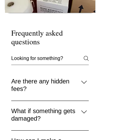
Frequently asked
questions
Are there any hidden
fees?
No — Rose Removals prides itself
on clear pricing with no hidden
What if something gets
charges.
damaged?
We take care when handling items
and offer insurance options (terms