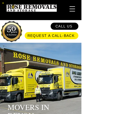
CALL US
REQUEST A CALL-BACK
MOVERS IN