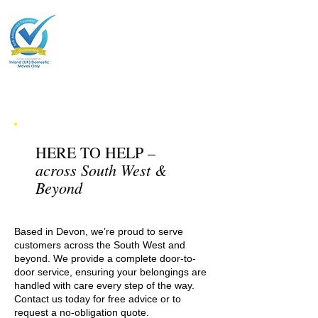
HERE TO HELP –
across South West &
Beyond
Based in Devon, we’re proud to serve
customers across the South West and
beyond. We provide a complete door-to-
door service, ensuring your belongings are
handled with care every step of the way.
Contact us today for free advice or to
request a no-obligation quote.