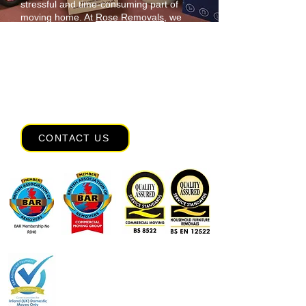
stressful and time-consuming part of
moving home. At
Rose Removals
, we
offer full packing services, including
export wrapping, to ensure your
belongings arrive safely. Leave it to our
skilled team and take the pressure off
your shoulders. Based in Devon, we also
offer domestic removals nationwide and
worldwide,
contact
our team.
CONTACT US