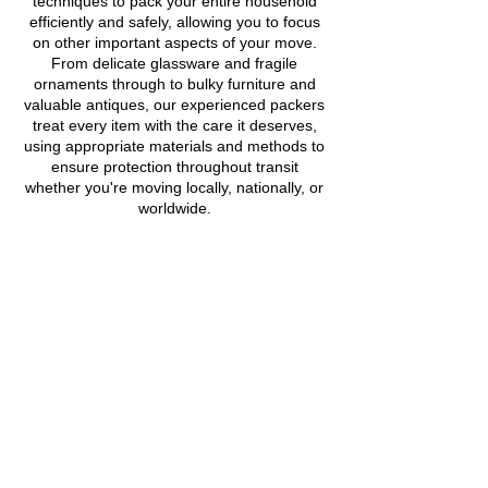
techniques to pack your entire household
efficiently and safely, allowing you to focus
on other important aspects of your move.
From delicate glassware and fragile
ornaments through to bulky furniture and
valuable antiques, our experienced packers
treat every item with the care it deserves,
using appropriate materials and methods to
ensure protection throughout transit
whether you're moving locally, nationally, or
worldwide.