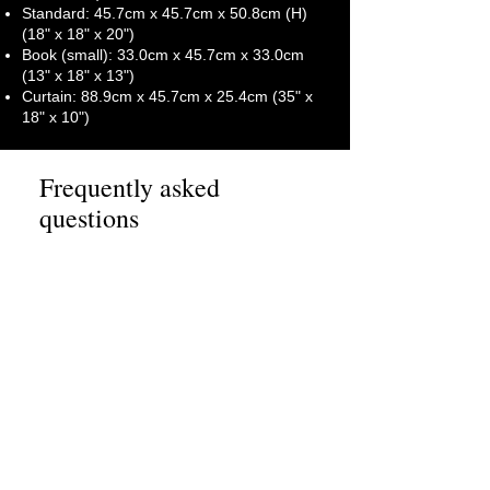
Standard: 45.7cm x 45.7cm x 50.8cm (H)
(18" x 18" x 20")
Book (small): 33.0cm x 45.7cm x 33.0cm
(13" x 18" x 13")
Curtain: 88.9cm x 45.7cm x 25.4cm (35" x
18" x 10")
Frequently asked
questions
How far in advance
should I book your full
packing services?
We recommend booking our full
packing services and
Will your team pack