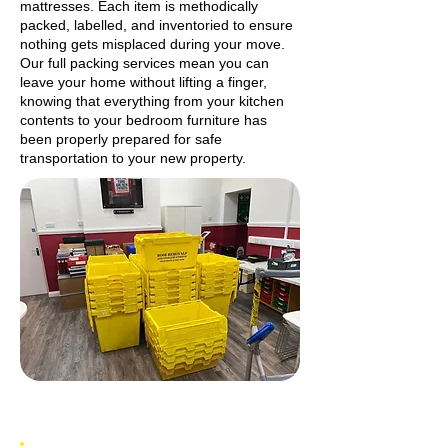
mattresses. Each item is methodically
packed, labelled, and inventoried to ensure
nothing gets misplaced during your move.
Our full packing services mean you can
leave your home without lifting a finger,
knowing that everything from your kitchen
contents to your bedroom furniture has
been properly prepared for safe
transportation to your new property.