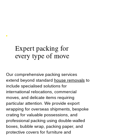
Expert packing for
every type of move
Our comprehensive packing services
extend beyond standard
house removals
to
include specialised solutions for
international relocations, commercial
moves, and delicate items requiring
particular attention. We provide export
wrapping for overseas shipments, bespoke
crating for valuable possessions, and
professional packing using double-walled
boxes, bubble wrap, packing paper, and
protective covers for furniture and