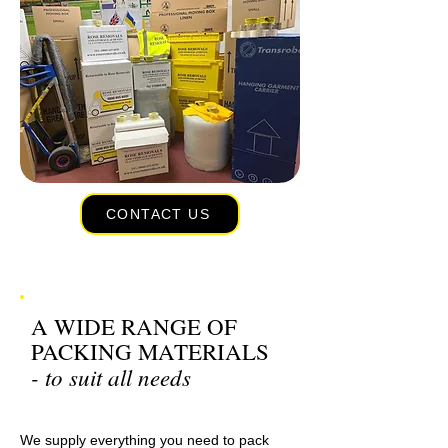
CONTACT US
A WIDE RANGE OF
PACKING MATERIALS
- to suit all needs
We supply everything you need to pack