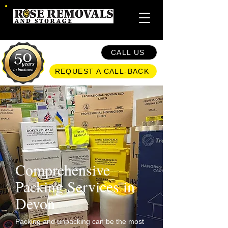
CALL US
REQUEST A CALL-BACK
Comprehensive
Packing Services in
Devon​
Packing and unpacking can be the most