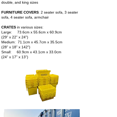
double, and king sizes
FURNITURE COVERS
: 2 seater sofa, 3 seater
sofa, 4 seater sofa, armchair
CRATES
in various sizes:
Large: 73.6cm x 55.6cm x 60.9cm
(29” x 22” x 24")
Medium: 71.1cm x 45.7cm x 35.5cm
(28” x 18” x 142")
Small: 60.9cm x 43.1cm x 33.0cm
(24” x 17” x 13”)