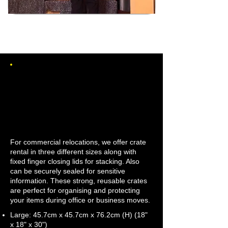
CRATE HIRE FOR
COMMERCIAL MOVES
IN THREE SIZES
For commercial relocations, we offer crate
rental in three different sizes along with
fixed finger closing lids for stacking. Also
can be securely sealed for sensitive
information. These strong, reusable crates
are perfect for organising and protecting
your items during office or business moves.
Large: 45.7cm x 45.7cm x 76.2cm (H) (18"
x 18" x 30")