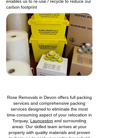
enables us to re-use / recycle to reduce our
carbon footprint
Rose Removals in Devon offers full packing
services and comprehensive packing
services designed to eliminate the most
time-consuming aspect of your relocation in
Torquay,
Launceston
and surrounding
areas. Our skilled team arrives at your
property with quality materials and proven