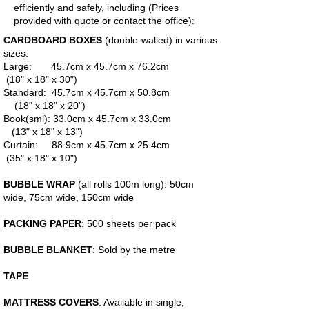
efficiently and safely, including (Prices
provided with quote or contact the office):
CARDBOARD BOXES
(double-walled) in various
sizes:
Large: 45.7cm x 45.7cm x 76.2cm
(18" x 18" x 30")
Standard: 45.7cm x 45.7cm x 50.8cm
(18" x 18" x 20")
Book(sml): 33.0cm x 45.7cm x 33.0cm
(13" x 18" x 13")
Curtain: 88.9cm x 45.7cm x 25.4cm
(35" x 18" x 10")
BUBBLE WRAP
(all rolls 100m long): 50cm
wide, 75cm wide, 150cm wide
PACKING PAPER
: 500 sheets per pack
BUBBLE BLANKET
: Sold by the metre
TAPE
MATTRESS COVERS
: Available in single,