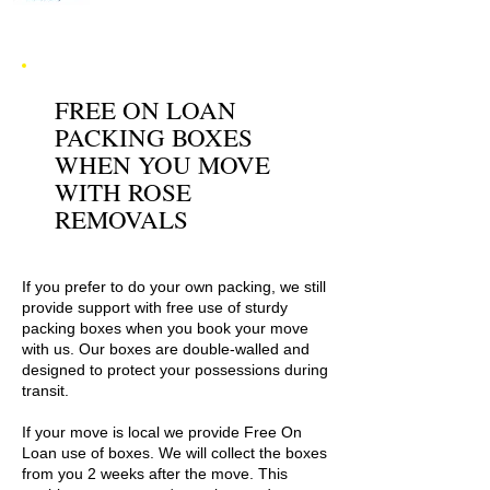
FREE ON LOAN
PACKING BOXES
WHEN YOU MOVE
WITH ROSE
REMOVALS
If you prefer to do your own packing, we still
provide support with free use of sturdy
packing boxes when you book your move
with us. Our boxes are double-walled and
designed to protect your possessions during
transit.
If your move is local we provide Free On
Loan use of boxes. We will collect the boxes
from you 2 weeks after the move. This