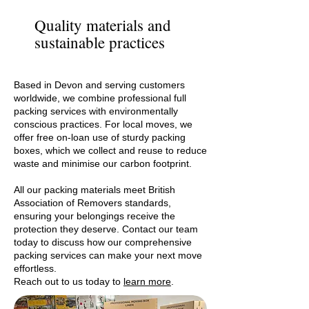
Quality materials and
sustainable practices
Based in Devon and serving customers
worldwide, we combine professional full
packing services with environmentally
conscious practices. For local moves, we
offer free on-loan use of sturdy packing
boxes, which we collect and reuse to reduce
waste and minimise our carbon footprint.
All our packing materials meet British
Association of Removers standards,
ensuring your belongings receive the
protection they deserve. Contact our team
today to discuss how our comprehensive
packing services can make your next move
effortless.
Reach out to us today to
learn more
.